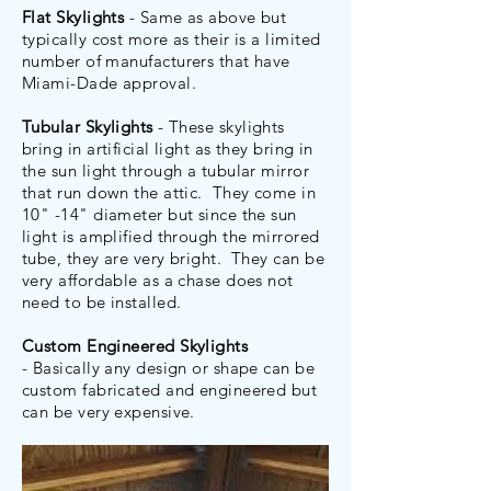
Flat Skylights
- Same as above but
typically cost more as their is a limited
number of manufacturers that have
Miami-Dade approval.
Tubular Skylights
- These skylights
bring in artificial light as they bring in
the sun light through a tubular mirror
that run down the attic. They come in
10" -14" diameter but since the sun
light is amplified through the mirrored
tube, they are very bright. They can be
very affordable as a chase does not
need to be installed.
Custom Engineered Skylights
- Basically any design or shape can be
custom fabricated and engineered but
can be very expensive.