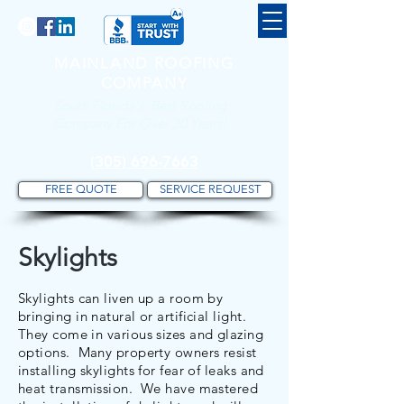
MAINLAND ROOFING
COMPANY
South Florida's Best Roofing
Company For Over 30 Years!
(305) 696-7663
FREE QUOTE
SERVICE REQUEST
Skylights
Skylights can liven up a room by
bringing in natural or artificial light.
They come in various sizes and glazing
options. Many property owners resist
installing skylights for fear of leaks and
heat transmission. We have mastered