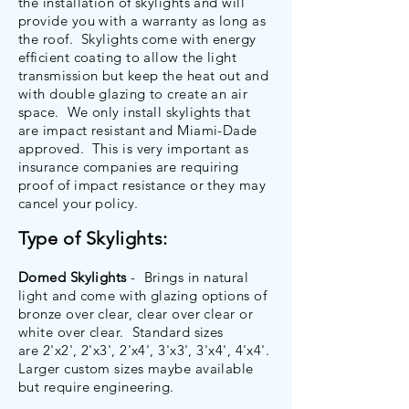
the installation of skylights and will
provide you with a warranty as long as
the roof. Skylights come with energy
efficient coating to allow the light
transmission but keep the heat out and
with double glazing to create an air
space. We only install skylights that
are impact resistant and Miami-Dade
approved. This is very important as
insurance companies are requiring
proof of impact resistance or they may
cancel your policy.
Type of Skylights:
Domed Skylights
- Brings in natural
light and come with glazing options of
bronze over clear, clear over clear or
white over clear. Standard sizes
are 2'x2', 2'x3', 2'x4', 3'x3', 3'x4', 4'x4'.
Larger custom sizes maybe available
but require engineering.