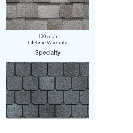
130 mph
Lifetime Warranty
Specialty