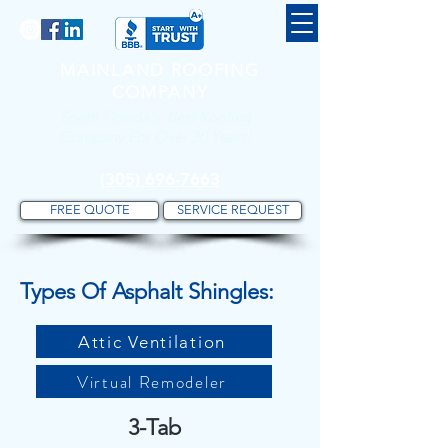
MAINLAND ROOFING
COMPANY
South Florida's Best Roofing
Company For Over 30 Years!
(305) 696-7663
FREE QUOTE
SERVICE REQUEST
Types Of Asphalt Shingles:
Attic Ventilation
Virtual Remodeler
3-Tab