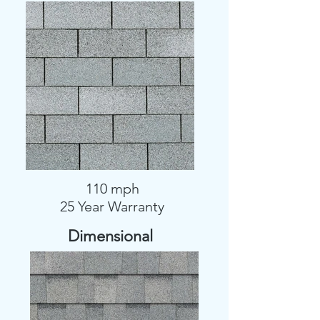
110 mph
25 Year Warranty
Dimensional