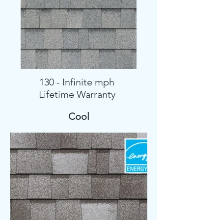
130 - Infinite mph
Lifetime Warranty
Cool