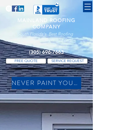
MAINLAND ROOFING
COMPANY
South Florida's Best Roofing
Company For Over 30 Years!
(305) 696-7663
FREE QUOTE
SERVICE REQUEST
NEVER PAINT YOUR DRIP EDGES (Click For Available Colors)