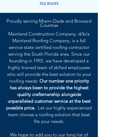
TILE ROOFS
Proudly serving Miami-Dade and Broward
Counties
Mainland Construction Company, d/b/a
Mainland Roofing Company, is a full
service state certified roofing contractor
serving the South Florida area. Since our
founding in 1992, we have developed a
highly trained team of skilled employees
who will provide the best solution to your
roofing needs.
Our number one priority
has always been to provide the highest
quality craftsmanship alongside
unparalleled customer service at the best
possible price.
Let our highly experienced
team choose a roofing solution that best
fits your needs.
We hope to add you to our long list of