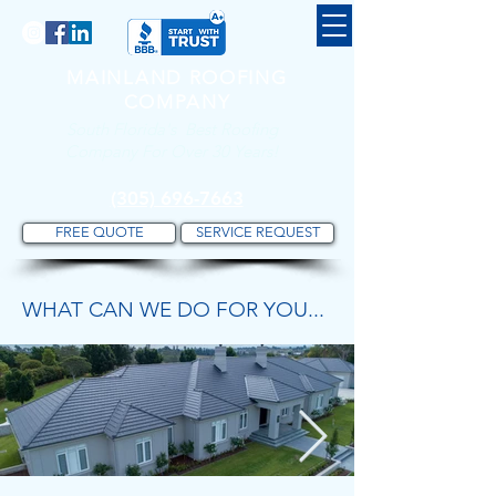
MAINLAND ROOFING
COMPANY
South Florida's Best Roofing
Company For Over 30 Years!
(305) 696-7663
FREE QUOTE
SERVICE REQUEST
WHAT CAN WE DO FOR YOU...