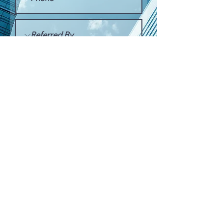
Submit Request
FREE QUOTE
SERVICE REQUEST