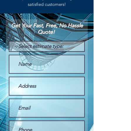
satisfied customers!
Get Your Fast, Free, No Hassle
Quote!