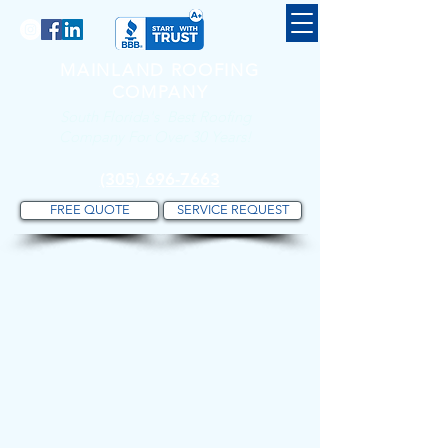
MAINLAND ROOFING
COMPANY
South Florida's Best Roofing
Company For Over 30 Years!
(305) 696-7663
FREE QUOTE
SERVICE REQUEST