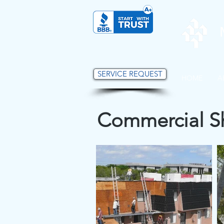
SERVICE REQUEST
HOME
A
Commercial Sh