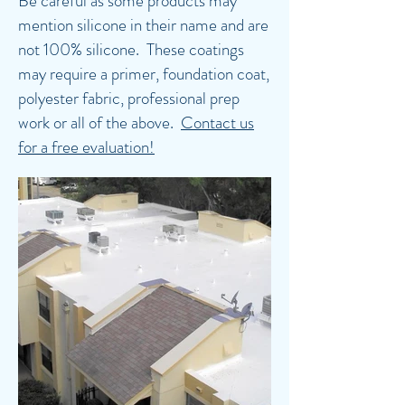
Be careful as some products may
mention silicone in their name and are
not 100% silicone. These coatings
may require a primer, foundation coat,
polyester fabric, professional prep
work or all of the above.
Contact us
for a free evaluation!