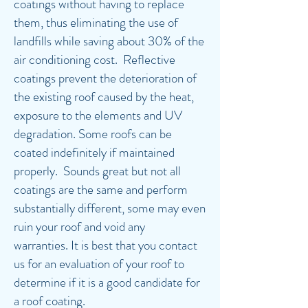
coatings without having to replace
them, thus eliminating the use of
landfills while saving about 30% of the
air conditioning cost. Reflective
coatings prevent the deterioration of
the existing roof caused by the heat,
exposure to the elements and UV
degradation. Some roofs can be
coated indefinitely if maintained
properly. Sounds great but not all
coatings are the same and perform
substantially different, some may even
ruin your roof and void any
warranties. It is best that you contact
us for an evaluation of your roof to
determine if it is a good candidate for
a roof coating.