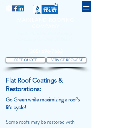
MAINLAND ROOFING
COMPANY
South Florida's Best Roofing
Company For Over 30 Years!
(305) 696-7663
FREE QUOTE
SERVICE REQUEST
Flat Roof Coatings &
Restorations:
Go Green while maximizing a roof's
life cycle
!
Some roofs may be restored with