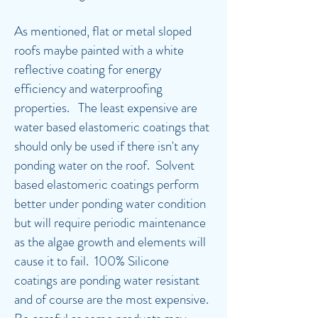
As mentioned, flat or metal sloped
roofs maybe painted with a white
reflective coating for energy
efficiency and waterproofing
properties. The least expensive are
water based elastomeric coatings that
should only be used if there isn't any
ponding water on the roof. Solvent
based elastomeric coatings perform
better under ponding water condition
but will require periodic maintenance
as the algae growth and elements will
cause it to fail. 100% Silicone
coatings are ponding water resistant
and of course are the most expensive.